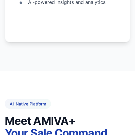
AI-powered insights and analytics
AI-Native Platform
Meet AMIVA+
Your Sale Command