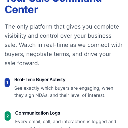
Center
The only platform that gives you complete
visibility and control over your business
sale. Watch in real-time as we connect with
buyers, negotiate terms, and drive your
sale forward.
Real-Time Buyer Activity
1
See exactly which buyers are engaging, when
they sign NDAs, and their level of interest.
Communication Logs
2
Every email, call, and interaction is logged and