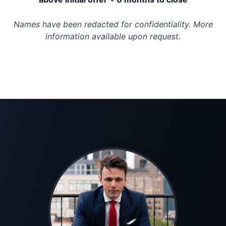
Names have been redacted for confidentiality. More
information available upon request.