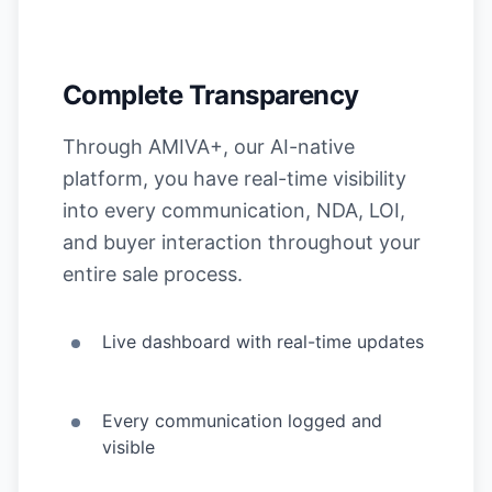
Complete Transparency
Through AMIVA+, our AI-native
platform, you have real-time visibility
into every communication, NDA, LOI,
and buyer interaction throughout your
entire sale process.
Live dashboard with real-time updates
Every communication logged and
visible