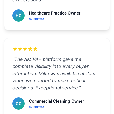
Healthcare Practice Owner
HC
6x EBITDA
"
The AMIVA+ platform gave me
complete visibility into every buyer
interaction. Mike was available at 2am
when we needed to make critical
decisions. Exceptional service.
"
Commercial Cleaning Owner
CC
8x EBITDA