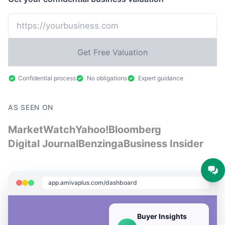
Get Free Valuation
Confidential process
No obligations
Expert guidance
AS SEEN ON
MarketWatch
Yahoo!
Bloomberg
Digital Journal
Benzinga
Business Insider
app.amivaplus.com/dashboard
Buyer Insights