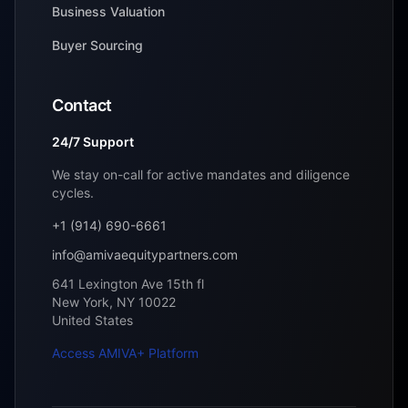
Business Valuation
Buyer Sourcing
Contact
24/7 Support
We stay on-call for active mandates and diligence
cycles.
+1 (914) 690-6661
info@amivaequitypartners.com
641 Lexington Ave 15th fl
New York
,
NY
10022
United States
Access AMIVA+ Platform