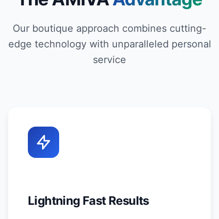
Our boutique approach combines cutting-
edge technology with unparalleled personal
service
Lightning Fast Results