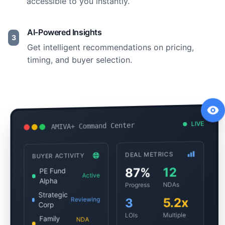
accessible to you instantly.
AI-Powered Insights
3
Get intelligent recommendations on pricing,
timing, and buyer selection.
LIVE
AMIVA+ Command Center
DEAL METRICS
BUYER ACTIVITY
12
87%
PE Fund
Active
Alpha
NDAs
Progress
Strategic
5.2x
Reviewing
3
Corp
Multiple
LOIs
Family
NDA