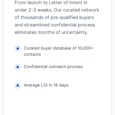
From launch to Letter of Intent in
under 2-3 weeks. Our curated network
of thousands of pre-qualified buyers
and streamlined confidential process
eliminates months of uncertainty.
Curated buyer database of 10,000+
contacts
Confidential outreach process
Average LOI in 18 days