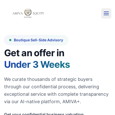
Boutique Sell-Side Advisory
Get an offer in
Under 3 Weeks
We curate thousands of strategic buyers
through our confidential process, delivering
exceptional service with complete transparency
via our AI-native platform, AMIVA+.
Get your confidential business valuation