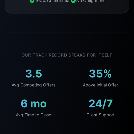
100% Confidential
No Obligations
OUR TRACK RECORD SPEAKS FOR ITSELF
3.5
35%
Avg Competing Offers
Above Initial Offer
6 mo
24/7
Avg Time to Close
Client Support