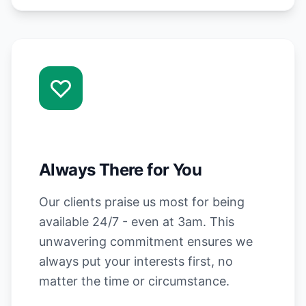
Always There for You
Our clients praise us most for being
available 24/7 - even at 3am. This
unwavering commitment ensures we
always put your interests first, no
matter the time or circumstance.