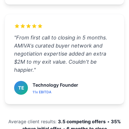
"
From first call to closing in 5 months.
AMIVA's curated buyer network and
negotiation expertise added an extra
$2M to my exit value. Couldn't be
happier.
"
Technology Founder
TE
11x EBITDA
Average client results:
3.5 competing offers
•
35%
above initial offer
•
6 months to close