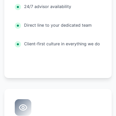
24/7 advisor availability
Direct line to your dedicated team
Client-first culture in everything we do