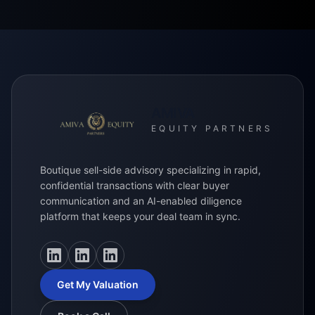
AMIVA
EQUITY PARTNERS
Boutique sell-side advisory specializing in rapid,
confidential transactions with clear buyer
communication and an AI-enabled diligence
platform that keeps your deal team in sync.
LinkedIn
LinkedIn
LinkedIn
Get My Valuation