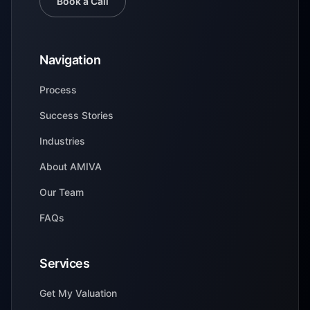
Book a Call
Navigation
Process
Success Stories
Industries
About AMIVA
Our Team
FAQs
Services
Get My Valuation