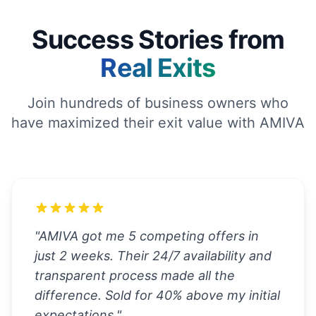
Success Stories from
Real Exits
Join hundreds of business owners who
have maximized their exit value with AMIVA
"
AMIVA got me 5 competing offers in
just 2 weeks. Their 24/7 availability and
transparent process made all the
difference. Sold for 40% above my initial
expectations.
"