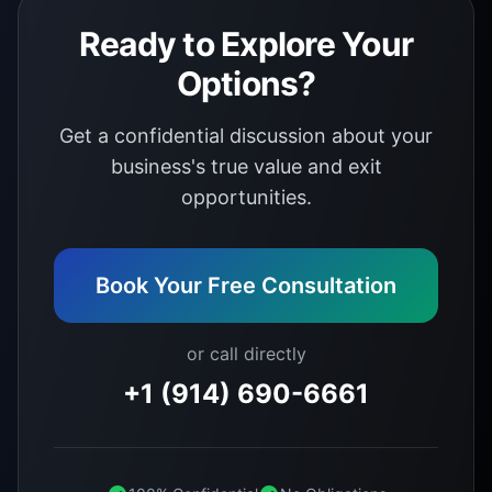
Ready to Explore Your
Options?
Get a confidential discussion about your
business's true value and exit
opportunities.
Book Your Free Consultation
or call directly
+1 (914) 690-6661