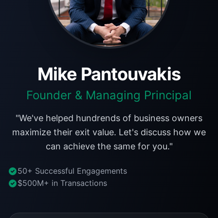
Mike Pantouvakis
Founder & Managing Principal
"We've helped hundrends of business owners
maximize their exit value. Let's discuss how we
can achieve the same for you."
50+ Successful Engagements
$500M+ in Transactions