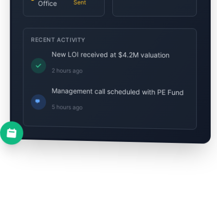
Sent
Office
RECENT ACTIVITY
New LOI received at $4.2M valuation
2 hours ago
Management call scheduled with PE Fund
5 hours ago