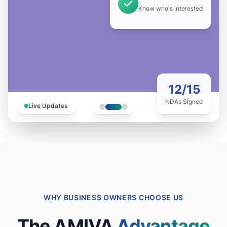
Know who's interested
12/15
NDAs Signed
Live Updates
WHY BUSINESS OWNERS CHOOSE US
The AMIVA
Advantage